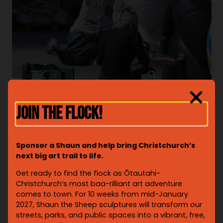
JOIN THE FLOCK!
Sponsor a Shaun and help bring Christchurch’s
next big art trail to life.
Get ready to find the flock as Ōtautahi-
Christchurch’s most baa-rilliant art adventure
comes to town. For 10 weeks from mid-January
2027, Shaun the Sheep sculptures will transform our
streets, parks, and public spaces into a vibrant, free,