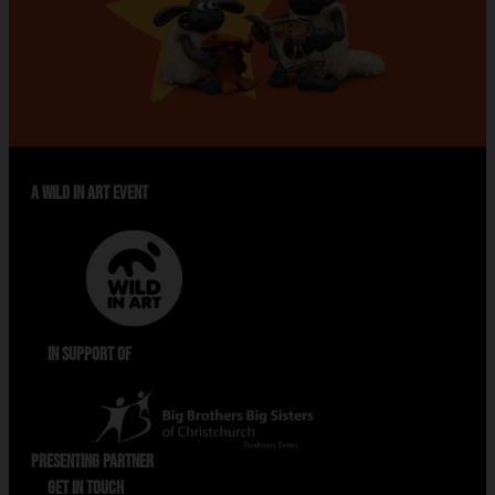
A WILD IN ART EVENT
IN SUPPORT OF
PRESENTING PARTNER
GET IN TOUCH