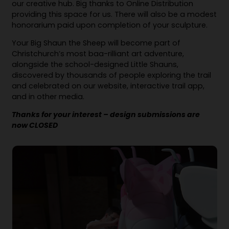
our creative hub. Big thanks to Online Distribution
providing this space for us. There will also be a modest
honorarium paid upon completion of your sculpture.
Your Big Shaun the Sheep will become part of
Christchurch’s most baa-rilliant art adventure,
alongside the school-designed Little Shauns,
discovered by thousands of people exploring the trail
and celebrated on our website, interactive trail app,
and in other media.
Thanks for your interest – design submissions are
now CLOSED