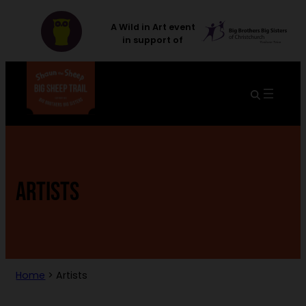
A Wild in Art event
in support of
ARTISTS
Home
>
Artists