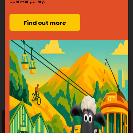
open-air gallery.
Find out more
JOIN THE ART PROGRAMME
Just a few reasons why should get involved…
Put your art onto the streets
Connect your art with new audiences
Contribute to the creative community and
economy
Create joy and inspire new generations of artists
Support your local charity
“EVERYONE WINS – THE SPONSOR GET RECOGNITION, THE