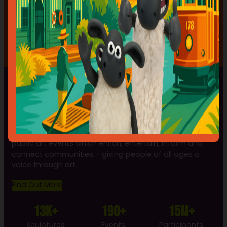
ARTIST GETS PAID, THE PUBLIC GET FREE ART AND THE
AUCTION RAISES MONEY FOR A GOOD CAUSE.”
— Anne Guest, Wild in Art Artist
A WILD IN ART EVENT
Wild in Art is the leading producer of spectacular
public art events which enrich, entertain, inform and
connect communities – giving people of all ages a
voice through art.
Find Out More
13k+
190+
15m+
Sculptures
Events
Participants