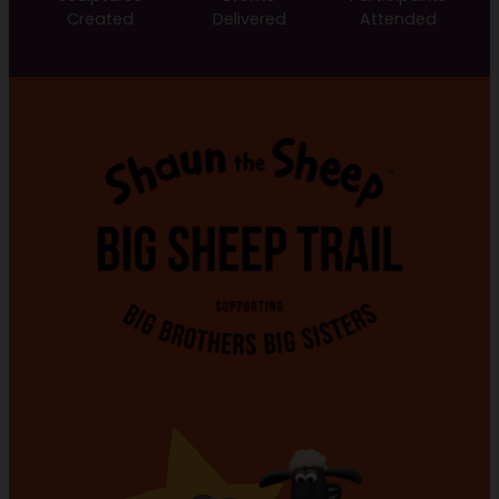
Created
Delivered
Attended