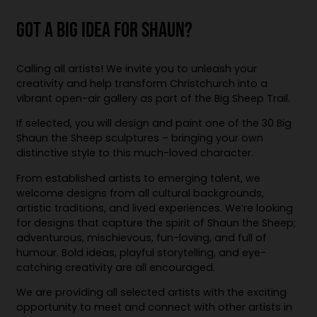
GOT A BIG IDEA FOR SHAUN?
Calling all artists! We invite you to unleash your
creativity and help transform Christchurch into a
vibrant open-air gallery as part of the Big Sheep Trail.
If selected, you will design and paint one of the 30 Big
Shaun the Sheep sculptures – bringing your own
distinctive style to this much-loved character.
From established artists to emerging talent, we
welcome designs from all cultural backgrounds,
artistic traditions, and lived experiences. We’re looking
for designs that capture the spirit of Shaun the Sheep;
adventurous, mischievous, fun-loving, and full of
humour. Bold ideas, playful storytelling, and eye-
catching creativity are all encouraged.
We are providing all selected artists with the exciting
opportunity to meet and connect with other artists in