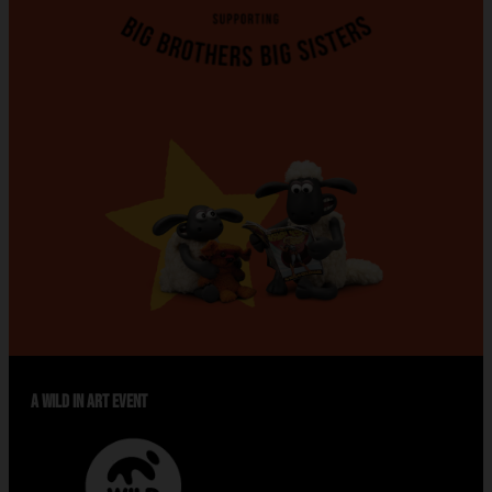
A WILD IN ART EVENT