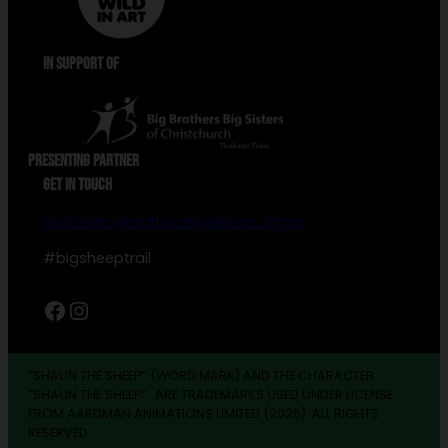
IN SUPPORT OF
PRESENTING PARTNER
GET IN TOUCH
shaun@bigbrothersbigsisters.org.nz
#bigsheeptrail
Facebook
Instagram
“SHAUN THE SHEEP” (WORD MARK) AND THE CHARACTER
“SHAUN THE SHEEP” ARE TRADEMARKS USED UNDER LICENSE
FROM AARDMAN ANIMATIONS LIMITED (2026). ALL RIGHTS
RESERVED.