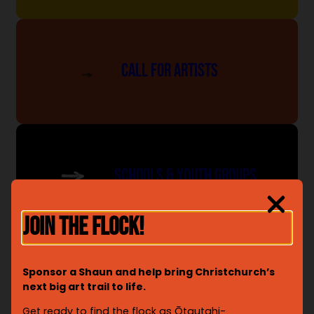
Call For Artists
SCHOOLS & YOUTH GROUPS
JOIN THE FLOCK!
Sponsor a Shaun and help bring Christchurch’s
SUPPORTING OUR CHARITY
next big art trail to life.
Get ready to find the flock as Ōtautahi-