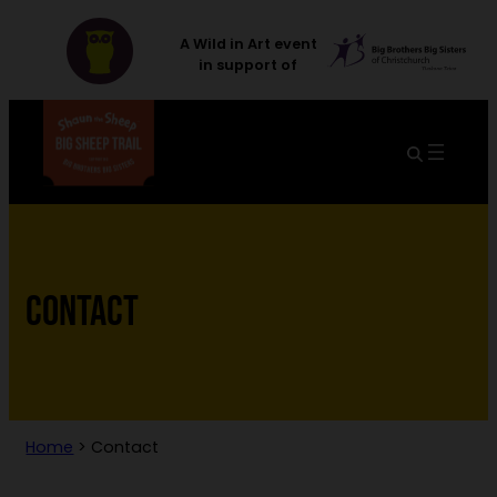
A Wild in Art event
in support of
CONTACT
Home
>
Contact