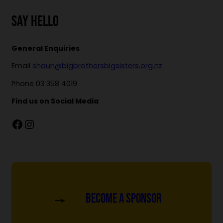
SAY HELLO
General Enquiries
Email
shaun@bigbrothersbigsisters.org.nz
Phone 03 358 4019
Find us on Social Media
Facebook
Instagram
Become a Sponsor