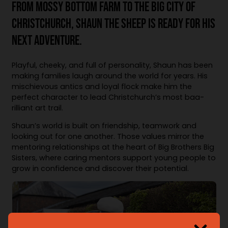
FROM MOSSY BOTTOM FARM TO THE BIG CITY OF
CHRISTCHURCH, SHAUN THE SHEEP IS READY FOR HIS
NEXT ADVENTURE.
Playful, cheeky, and full of personality, Shaun has been
making families laugh around the world for years. His
mischievous antics and loyal flock make him the
perfect character to lead Christchurch’s most baa-
rilliant art trail.
Shaun’s world is built on friendship, teamwork and
looking out for one another. Those values mirror the
mentoring relationships at the heart of Big Brothers Big
Sisters, where caring mentors support young people to
grow in confidence and discover their potential.