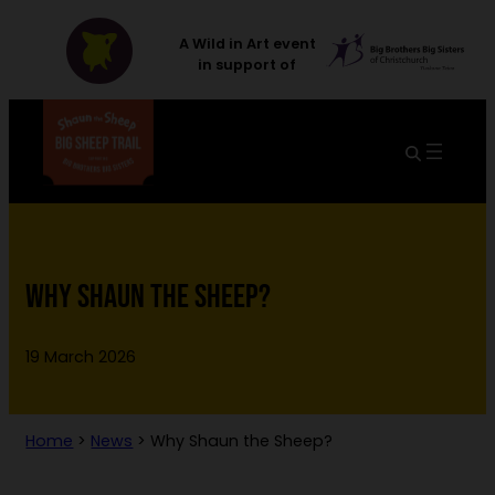
A Wild in Art event
in support of
WHY SHAUN THE SHEEP?
19 March 2026
Home
>
News
>
Why Shaun the Sheep?