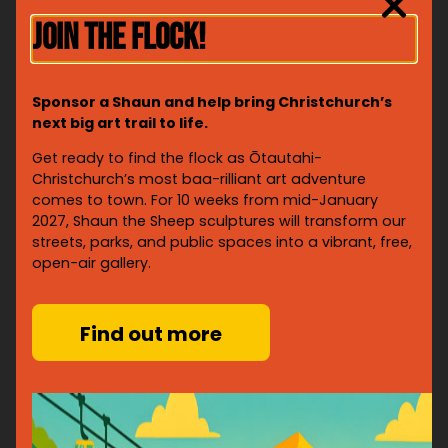
JOIN THE FLOCK!
Sponsor a Shaun and help bring Christchurch’s
next big art trail to life.
Get ready to find the flock as Ōtautahi-
Christchurch’s most baa-rilliant art adventure
© David Oates Photography
comes to town. For 10 weeks from mid-January
Sheep are also an iconic part of New Zealand’s identity
2027, Shaun the Sheep sculptures will transform our
and Canterbury’s heritage, so a flock of Shaun
streets, parks, and public spaces into a vibrant, free,
sculptures roaming the streets of Ōtautahi feels right
open-air gallery.
at home. Visitors from near and far will follow the trail,
discovering the city in a whole new way.
Find out more
With the creative partnership of Aardman and Wild in
Art, these ewe-nique sculptures are sure to spark
imagination, inspire artists and bring people together
from across Aotearoa and beyond.
“Let’s face it. Shaun is a bit of a star – why wouldn’t we