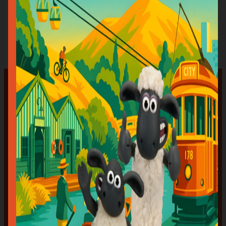
want him here!?”