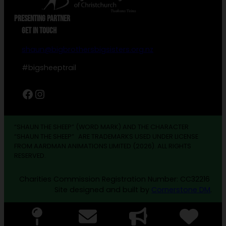
PRESENTING PARTNER
GET IN TOUCH
shaun@bigbrothersbigsisters.org.nz
#bigsheeptrail
Facebook
Instagram
“SHAUN THE SHEEP” (WORD MARK) AND THE CHARACTER
“SHAUN THE SHEEP” ARE TRADEMARKS USED UNDER LICENSE
FROM AARDMAN ANIMATIONS LIMITED (2026). ALL RIGHTS
RESERVED.
Charities Commission Registration Number: CC32216
Site designed and built by
Cornerstone DM
.