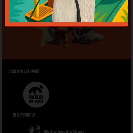
A WILD IN ART EVENT
IN SUPPORT OF